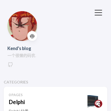
🍥
Kend's blog
一个很懒的码农.
CATEGORIES
0 PAGES
Delphi
Delphi 分类