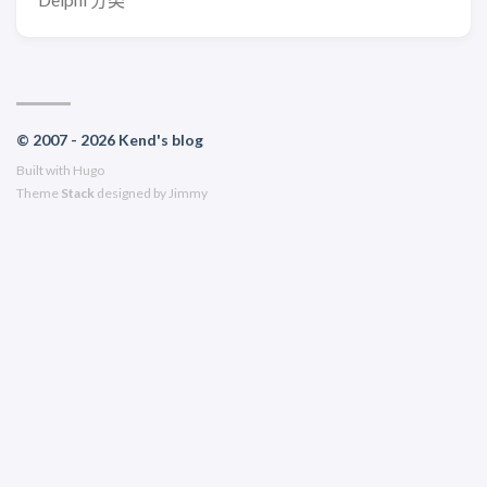
© 2007 - 2026 Kend's blog
Built with
Hugo
Theme
Stack
designed by
Jimmy